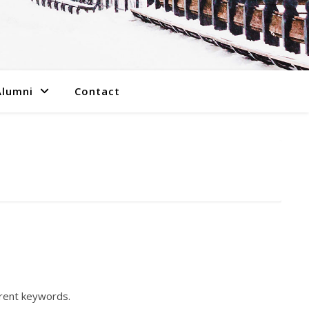
Alumni
Contact
erent keywords.