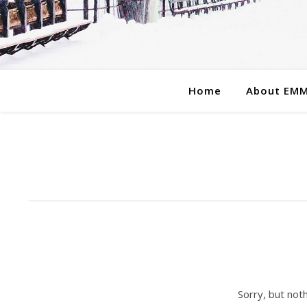
Home
About EM
Sorry, but not