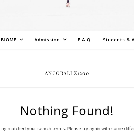
MBIOME
Admission
F.A.Q.
Students & 
ANCORALLZ1200
Nothing Found!
hing matched your search terms. Please try again with some diff