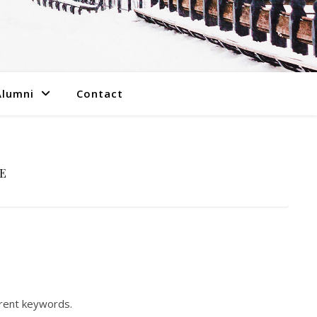
Alumni
Contact
E
erent keywords.