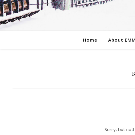
Home
About EM
Sorry, but not