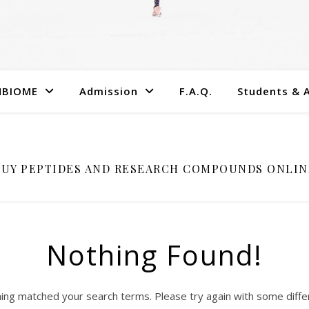
MBIOME
Admission
F.A.Q.
Students & 
BUY PEPTIDES AND RESEARCH COMPOUNDS ONLIN
Nothing Found!
hing matched your search terms. Please try again with some diff