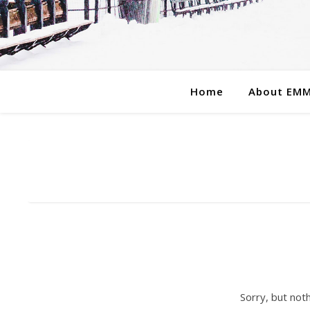
Home
About EM
Sorry, but not