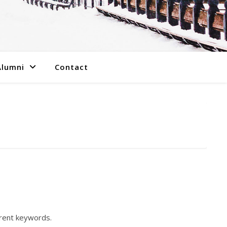
Alumni
Contact
erent keywords.