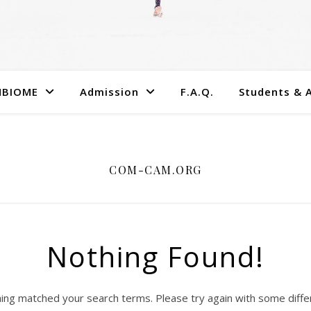
MBIOME
Admission
F.A.Q.
Students & 
COM-CAM.ORG
Nothing Found!
hing matched your search terms. Please try again with some diff