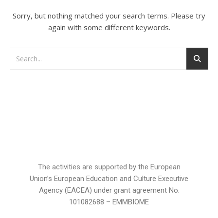
Sorry, but nothing matched your search terms. Please try
again with some different keywords.
The activities are supported by the European
Union’s European Education and Culture Executive
Agency (EACEA) under grant agreement No.
101082688 – EMMBIOME