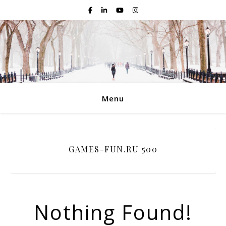
Menu
GAMES-FUN.RU 500
Nothing Found!