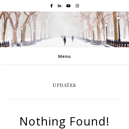
Menu
UPDATES
Nothing Found!