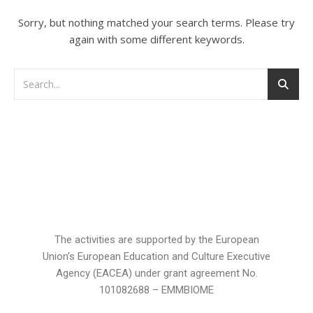
Sorry, but nothing matched your search terms. Please try
again with some different keywords.
The activities are supported by the European
Union’s European Education and Culture Executive
Agency (EACEA) under grant agreement No.
101082688 – EMMBIOME