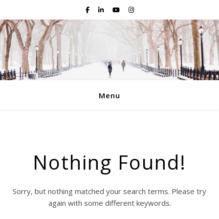
Menu
Nothing Found!
Sorry, but nothing matched your search terms. Please try
again with some different keywords.