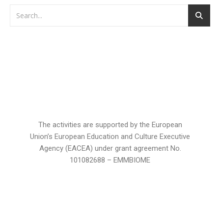
The activities are supported by the European
Union’s European Education and Culture Executive
Agency (EACEA) under grant agreement No.
101082688 – EMMBIOME