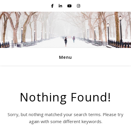
Menu
Nothing Found!
Sorry, but nothing matched your search terms. Please try
again with some different keywords.