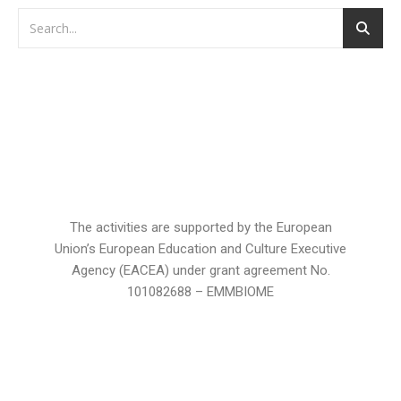
The activities are supported by the European
Union’s European Education and Culture Executive
Agency (EACEA) under grant agreement No.
101082688 – EMMBIOME